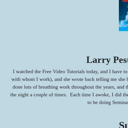
Larry Pes
I watched the Free Video Tutorials today, and I have to 
with whom I work), and she wrote back telling me she h
done lots of breathing work throughout the years, and t
the night a couple of times. Each time I awoke, I did the 
to be doing Semina
Su