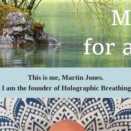
This is me, Martin Jones.
I am the founder of Holographic Breathing