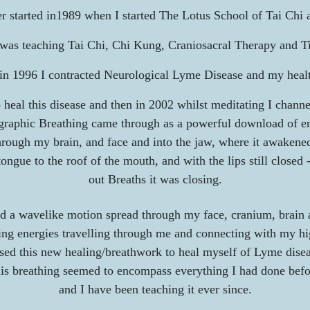
 started i
n1989 when I started
The Lotus School of Tai Chi 
I was teaching Tai Chi, Chi Kung, Craniosacral Therapy and Ti
in 1996 I contracted Neurological Lyme Disease and my healt
o heal this disease and then in 2002 whilst meditating I chann
raphic Breathing came through as a powerful download of e
rough my brain, and face and into the jaw, where it awakene
ngue to the roof of the mouth, and with the lips still closed 
out Breaths it was closing.
d a wavelike motion spread through my face, cranium, brain
g energies travelling through me and connecting with my hig
used this new healing/breathwork to heal myself of Lyme disea
is breathing seemed to encompass everything I had done bef
and I have been teaching it ever since.​