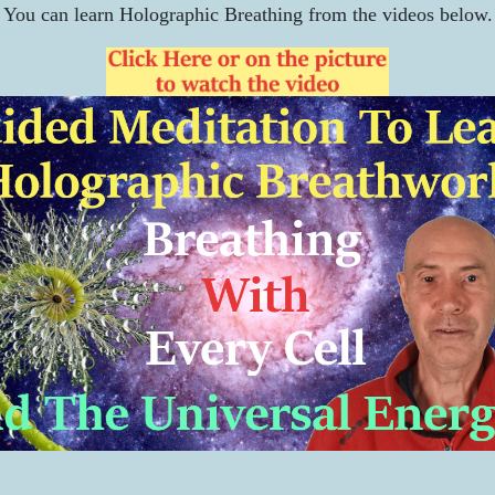
You can learn Holographic Breathing from the videos below.