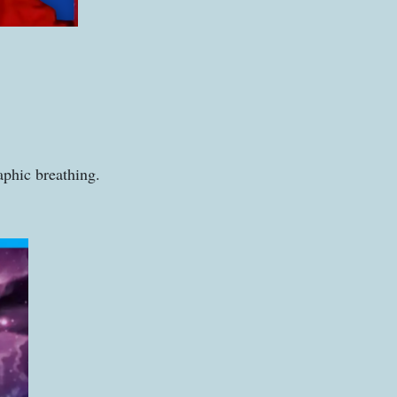
aphic breathing.