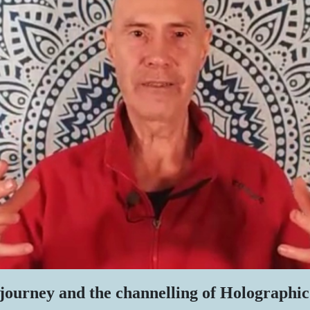
journey and the channelling of Holographic