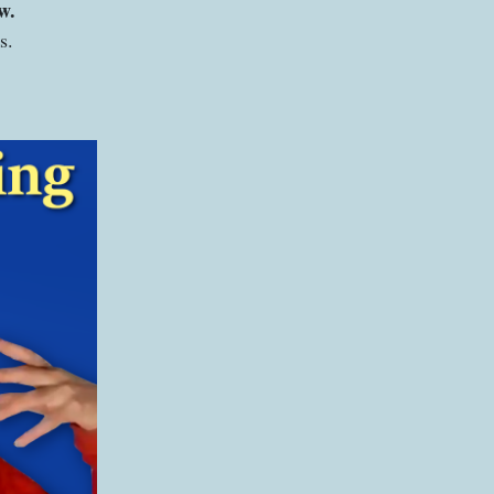
ow.
ks.