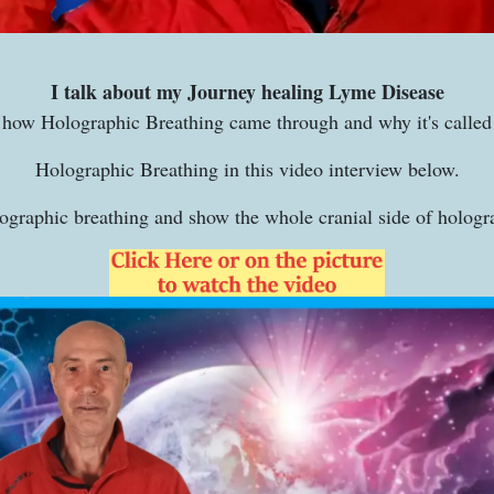
I talk about my Journey healing Lyme Disease
how Holographic Breathing came through and why it's called
Holographic Breathing in this video interview below.
lographic breathing and show the whole cranial side of hologr