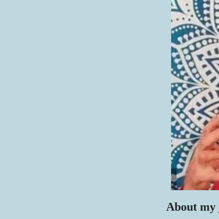
About my 