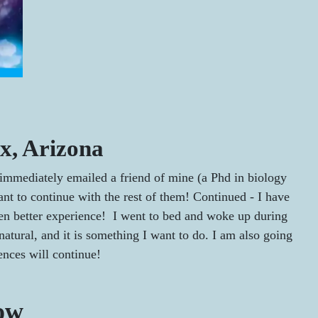
x, Arizona
 I immediately emailed a friend of mine (a Phd in biology
t to continue with the rest of them! Continued - I have
even better experience! I went to bed and woke up during
 natural, and it is something I want to do. I am also going
nces will continue!
low