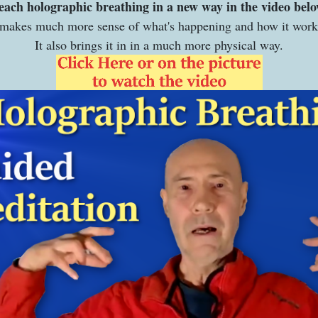
teach holographic breathing in a new way in the video bel
 makes much more sense of what's happening and how it wor
It also brings it in in a much more physical way.