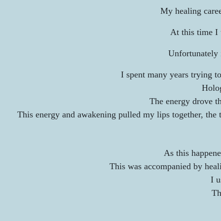
My healing career
At this time 
Unfortunately 
I spent many years trying t
Holog
The energy drove th
This energy and awakening pulled my lips together, the to
As this happene
This was accompanied by healin
I 
Th