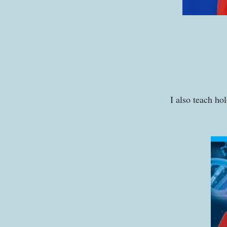
I also teach ho