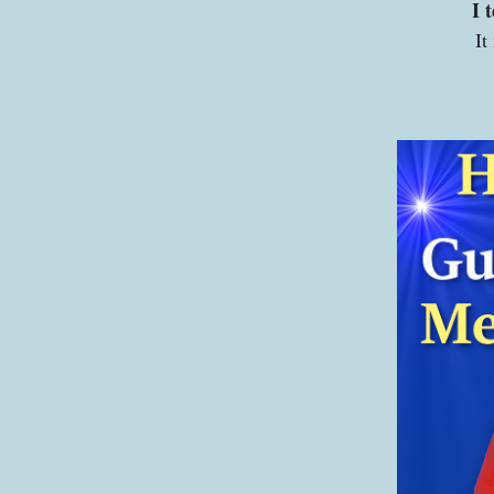
I 
It