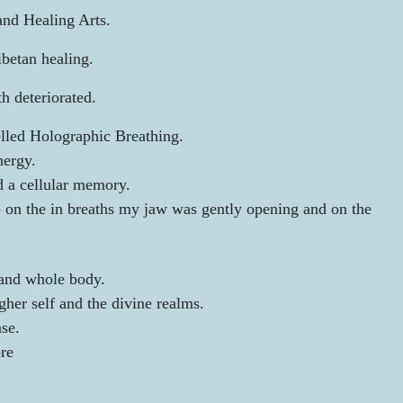
and Healing Arts.
betan healing.
h deteriorated.
elled Holographic Breathing.
nergy.
d a cellular memory.
-
on the in breaths my jaw was gently opening and on the
 and whole body.
her self and the divine realms.
se.
ore