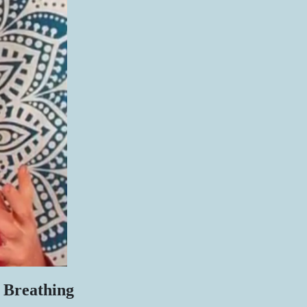
 Breathing