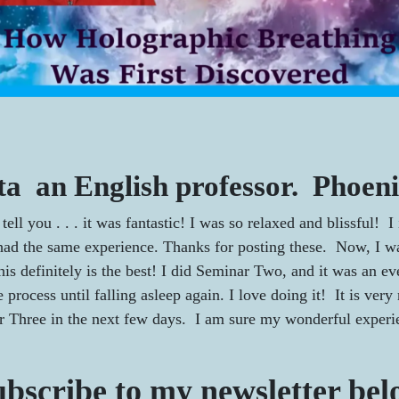
ta an English professor. Phoeni
tell you . . . it was fantastic! I was so relaxed and blissful!
ad the same experience. Thanks for posting these. Now, I wan
his definitely is the best! I did Seminar Two, and it was an 
process until falling asleep again. I love doing it! It is very
r Three in the next few days. I am sure my wonderful experie
bscribe to my newsletter be