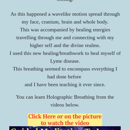
As this happened a wavelike motion spread through
my face, cranium, brain and whole body.
This was accompanied by healing energies
travelling through me and connecting with my
higher self and the divine realms.
I used this new healing/breathwork to heal myself of
Lyme disease.
This breathing seemed to encompass everything I
had done before
and I have been teaching it ever since.​
You can learn Holographic Breathing from the
videos below.