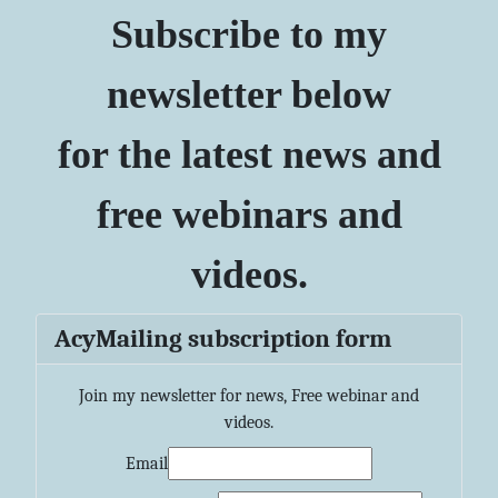
Subscribe to my
newsletter below
for the latest news and
free webinars and
videos.
AcyMailing subscription form
Join my newsletter for news, Free webinar and
videos.
Email