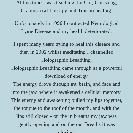
At this time I was teaching Tai Chi, Chi Kung,
Craniosacral Therapy and Tibetan healing.
Unfortunately in 1996 I contracted Neurological
Lyme Disease and my health deteriorated.
I spent many years trying to heal this disease and
then in 2002 whilst meditating I channelled
Holographic Breathing.
Holographic Breathing came through as a powerful
download of energy.
The energy drove through my brain, and face and
into the jaw, where it awakened a cellular memory.
This energy and awakening pulled my lips together,
the tongue to the roof of the mouth, and with the
lips still closed -
on the in breaths my jaw was
gently opening and on the out Breaths it was
closing.