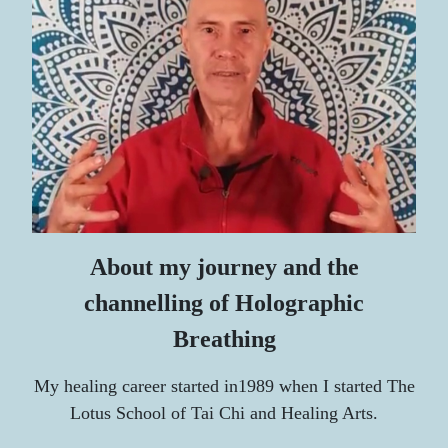
About my journey and the
channelling of Holographic
Breathing
My healing career started i
n1989 when I started
The
Lotus School of Tai Chi and Healing Arts.