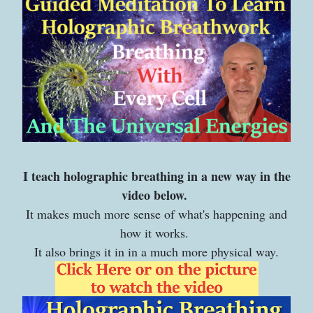
I teach holographic breathing in a new way in the
video below.
It makes much more sense of what's happening and
how it works.
It also brings it in in a much more physical way.