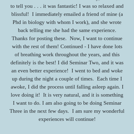
to tell you . . . it was fantastic! I was so relaxed and
blissful! I immediately emailed a friend of mine (a
Phd in biology with whom I work), and she wrote
back telling me she had the same experience.
Thanks for posting these. Now, I want to continue
with the rest of them! Continued - I have done lots
of breathing work throughout the years, and this
definitely is the best! I did Seminar Two, and it was
an even better experience! I went to bed and woke
up during the night a couple of times. Each time I
awoke, I did the process until falling asleep again. I
love doing it! It is very natural, and it is something
I want to do. I am also going to be doing Seminar
Three in the next few days. I am sure my wonderful
experiences will continue!