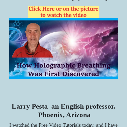
Larry Pesta an English professor.
Phoenix, Arizona
I watched the Free Video Tutorials today, and I have