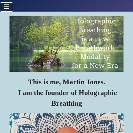
This is me, Martin Jones.
I am the founder of Holographic
Breathing