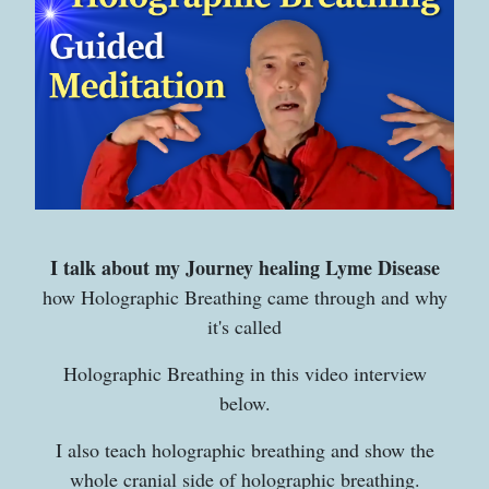
I talk about my Journey healing Lyme Disease
how Holographic Breathing came through and why
it's called
Holographic Breathing in this video interview
below.
I also teach holographic breathing and show the
whole cranial side of holographic breathing.